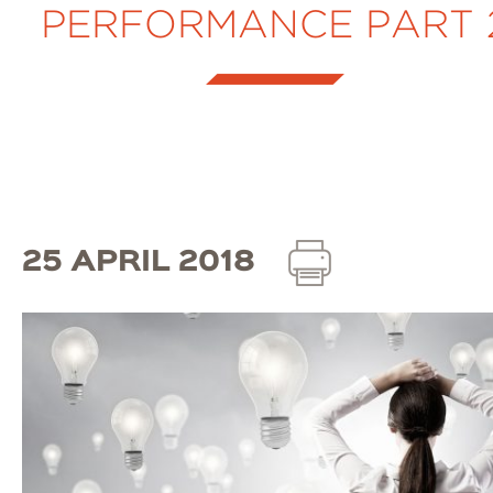
PERFORMANCE PART 
25 APRIL 2018