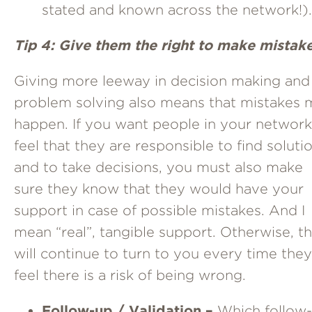
stated and known across the network!).
Tip 4: Give them the right to make mistake
Giving more leeway in decision making and
problem solving also means that mistakes 
happen. If you want people in your network
feel that they are responsible to find soluti
and to take decisions, you must also make
sure they know that they would have your
support in case of possible mistakes. And I
mean “real”, tangible support. Otherwise, t
will continue to turn to you every time they
feel there is a risk of being wrong.
Follow-up / Validation –
Which follow