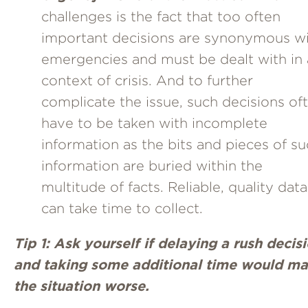
challenges is the fact that too often
important decisions are synonymous w
emergencies and must be dealt with in 
context of crisis. And to further
complicate the issue, such decisions of
have to be taken with incomplete
information as the bits and pieces of s
information are buried within the
multitude of facts. Reliable, quality data
can take time to collect.
Tip 1: Ask yourself if delaying a rush decis
and taking some additional time would m
the situation worse.