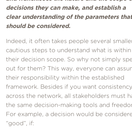
decisions they can make, and establish a
clear understanding of the parameters tha
should be considered.
Indeed, it often takes people several smalle
cautious steps to understand what is within
their decision scope. So why not simply spel
out for them? This way, everyone can ass
their responsibility within the established
framework. Besides if you want consistenc
across the network, all stakeholders must 
the same decision-making tools and freedo
For example, a decision would be consider
“good”, if: