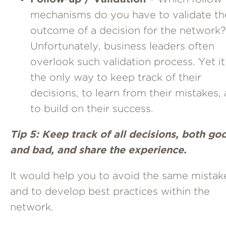
mechanisms do you have to validate th
outcome of a decision for the network?
Unfortunately, business leaders often
overlook such validation process. Yet it
the only way to keep track of their
decisions, to learn from their mistakes,
to build on their success.
Tip 5: Keep track of all decisions, both go
and bad, and share the experience.
It would help you to avoid the same mistak
and to develop best practices within the
network.