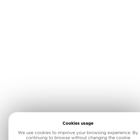
Cookies usage
We use cookies to improve your browsing experience. By
continuing to browse without changing the cookie