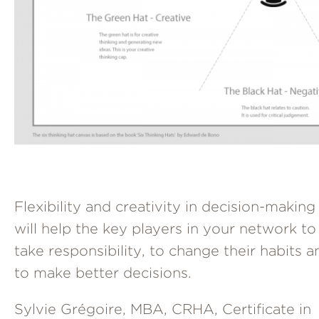
Flexibility and creativity in decision-making
will help the key players in your network to
take responsibility, to change their habits a
to make better decisions.
Sylvie Grégoire, MBA, CRHA, Certificate in