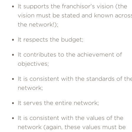
It supports the franchisor’s vision (the
vision must be stated and known acros
the network!);
It respects the budget;
It contributes to the achievement of
objectives;
It is consistent with the standards of th
network;
It serves the entire network;
It is consistent with the values of the
network (again, these values must be