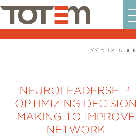
<< Back to arti
NEUROLEADERSHIP:
OPTIMIZING DECISIO
MAKING TO IMPROVE
NETWORK