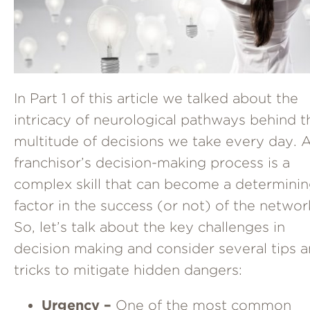
In Part 1 of this article we talked about the
intricacy of neurological pathways behind t
multitude of decisions we take every day. 
franchisor’s decision-making process is a
complex skill that can become a determini
factor in the success (or not) of the networ
So, let’s talk about the key challenges in
decision making and consider several tips 
tricks to mitigate hidden dangers:
Urgency
–
One of the most common