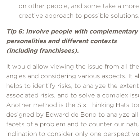
on other people, and some take a more
creative approach to possible solutions
Tip 6: Involve people with complementary
personalities and different contexts
(including franchisees).
It would allow viewing the issue from all th
angles and considering various aspects. It a
helps to identify risks, to analyze the extent
associated risks, and to solve a complex iss
Another method is the Six Thinking Hats to
designed by Edward de Bono to analyze all
facets of a problem and to counter our natu
inclination to consider only one perspective.