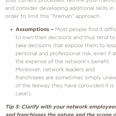
and consider developing additional skills in
order to limit this “fireman” approach.
Assumptions –
Most people find it diffi
to own their decisions and thus tend to
take decisions that expose them to less
personal and professional risk, even if a
the expense of the network’s benefit.
Moreover, network leaders and
franchisees are sometimes simply una
of the leeway they have (provided it is
case!).
Tip 3: Clarify with your network employee
and franchisees the nature and the scope o