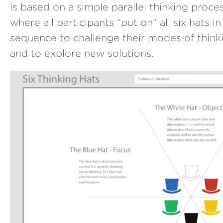
is based on a simple parallel thinking proce
where all participants “put on” all six hats in
sequence to challenge their modes of think
and to explore new solutions.