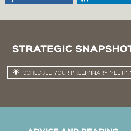
STRATEGIC SNAPSHO
SCHEDULE YOUR PRELIMINARY MEETIN