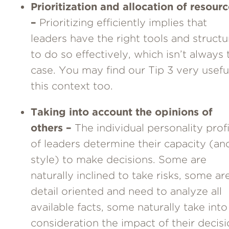
Prioritization and allocation of resour
–
Prioritizing efficiently implies that
leaders have the right tools and structu
to do so effectively, which isn’t always 
case. You may find our Tip 3 very useful
this context too.
Taking into account the opinions of
others –
The individual personality profi
of leaders determine their capacity (an
style) to make decisions. Some are
naturally inclined to take risks, some ar
detail oriented and need to analyze all
available facts, some naturally take into
consideration the impact of their decis