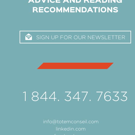
ADVICE AND READING
RECOMMENDATIONS
SIGN UP FOR OUR NEWSLETTER
1 844. 347. 7633
info@totemconseil.com
linkedin.com