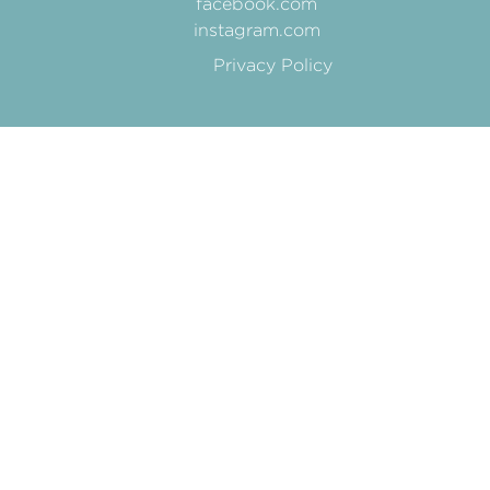
facebook.com
instagram.com
Privacy Policy