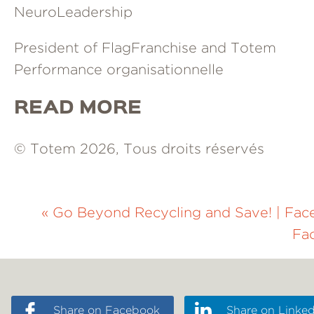
NeuroLeadership
President of FlagFranchise and Totem
Performance organisationnelle
READ MORE
© Totem 2026, Tous droits réservés
«
Go Beyond Recycling and Save!
|
Fac
Fa
Share on Facebook
Share on Linked