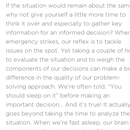
If the situation would remain about the sam
why not give yourself a little more time to
think it over and especially to gather key
information for an informed decision? Whe
emergency strikes, our reflex is to tackle
issues on the spot. Yet taking a couple of h
to evaluate the situation and to weigh the
components of our decisions can make a bi
difference in the quality of our problem-
solving approach. We’re often told, “You
should sleep on it” before making an
important decision… And it’s true! It actuall
goes beyond taking the time to analyze the
situation. When we’re fast asleep, our brain