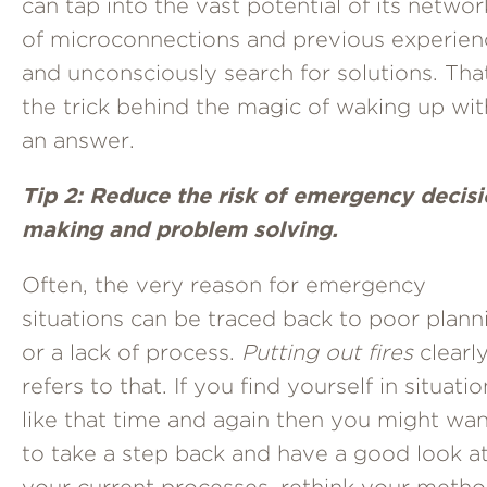
can tap into the vast potential of its networ
of microconnections and previous experien
and unconsciously search for solutions. Tha
the trick behind the magic of waking up wit
an answer.
Tip 2: Reduce the risk of emergency decis
making and problem solving.
Often, the very reason for emergency
situations can be traced back to poor plann
or a lack of process.
Putting out fires
clearl
refers to that. If you find yourself in situati
like that time and again then you might wa
to take a step back and have a good look a
your current processes, rethink your meth